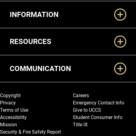
Additional Links
INFORMATION
RESOURCES
COMMUNICATION
Legal and More
Copyright
Careers
Privacy
Emergency Contact Info
Terms of Use
Give to UCCS
Accessibility
Student Consumer Info
Mission
Title IX
Security & Fire Safety Report