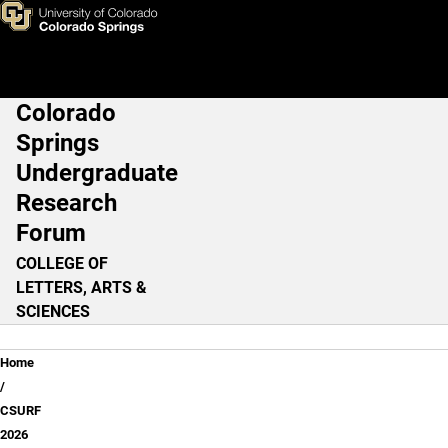
CSURF 2026
Skip to main content
Colorado
Main Navigation
Springs
Undergraduate
Research
Forum
COLLEGE OF
LETTERS, ARTS &
SCIENCES
Breadcrumb
Home
CSURF
2026