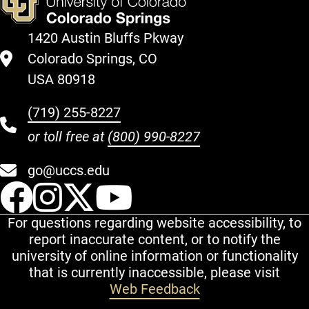
1420 Austin Bluffs Pkway
Colorado Springs, CO
USA 80918
(719) 255-8227
or toll free at
(800) 990-8227
go@uccs.edu
UCCS Facebook
UCCS Instagram
UCCS Twitter
UCCS YouT
For questions regarding website accessibility, to
report inaccurate content, or to notify the
university of online information or functionality
that is currently inaccessible, please visit
Web Feedback