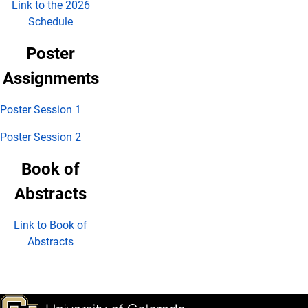
Link to the 2026
Schedule
Poster
Assignments
Poster Session 1
Poster Session 2
Book of
Abstracts
Link to Book of
Abstracts