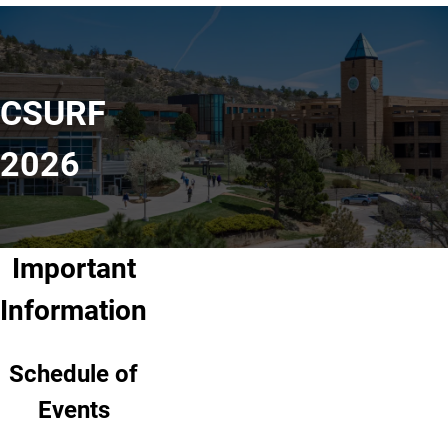
CSURF
2026
Important
Information
Schedule of
Events